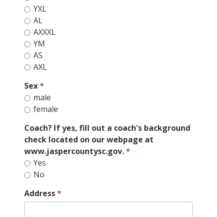
YXL
AL
AXXXL
YM
AS
AXL
Sex
male
female
Coach? If yes, fill out a coach's background
check located on our webpage at
www.jaspercountysc.gov.
Yes
No
Address