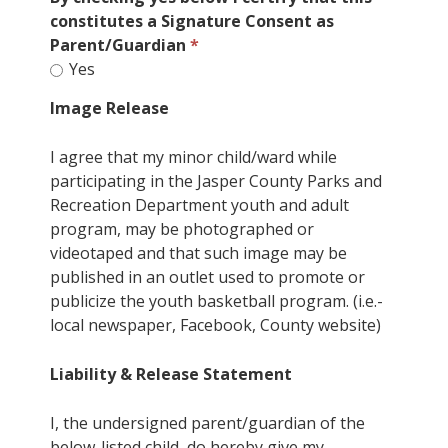
constitutes a Signature Consent as
Parent/Guardian
Yes
Image Release
I agree that my minor child/ward while
participating in the Jasper County Parks and
Recreation Department youth and adult
program, may be photographed or
videotaped and that such image may be
published in an outlet used to promote or
publicize the youth basketball program. (i.e.-
local newspaper, Facebook, County website)
Liability & Release Statement
I, the undersigned parent/guardian of the
below-listed child, do hereby give my