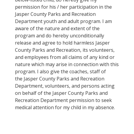
permission for his / her participation in the
Jasper County Parks and Recreation
Department youth and adult program. I am
aware of the nature and extent of the
program and do hereby unconditionally
release and agree to hold harmless Jasper
County Parks and Recreation, its volunteers,
and employees from all claims of any kind or
nature which may arise in connection with this
program. I also give the coaches, staff of
the Jasper County Parks and Recreation
Department, volunteers, and persons acting
on behalf of the Jasper County Parks and
Recreation Department permission to seek
medical attention for my child in my absence.