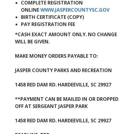
COMPLETE REGISTRATION
ONLINE
WWW.JASPERCOUNTYSC.GOV
BIRTH CERTIFICATE (COPY)
PAY REGISTRATION FEE
*CASH EXACT AMOUNT ONLY. NO CHANGE
WILL BE GIVEN.
MAKE MONEY ORDERS PAYABLE TO:
JASPER COUNTY PARKS AND RECREATION
1458 RED DAM RD. HARDEEVILLE, SC 29927
**PAYMENT CAN BE MAILED IN OR DROPPED
OFF AT SERGEANT JASPER PARK
1458 RED DAM RD. HARDEEVILLE, SC 29927