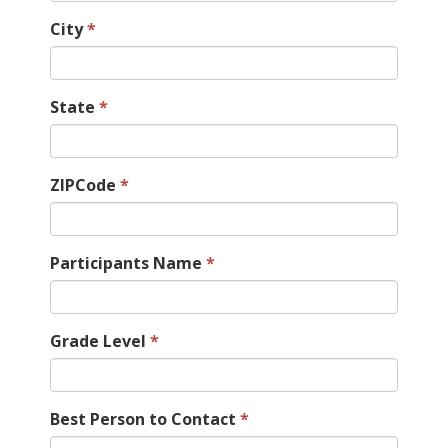
City
State
ZIPCode
Participants Name
Grade Level
Best Person to Contact