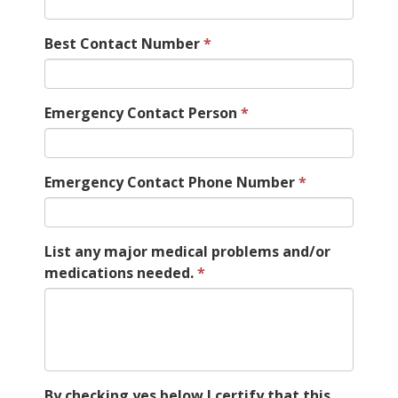
Best Contact Number
Emergency Contact Person
Emergency Contact Phone Number
List any major medical problems and/or
medications needed.
By checking yes below I certify that this