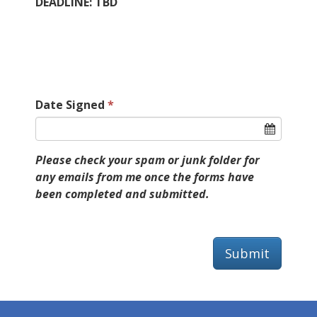
DEADLINE: TBD
Date Signed
Please check your spam or junk folder for
any emails from me once the forms have
been completed and submitted.
Submit