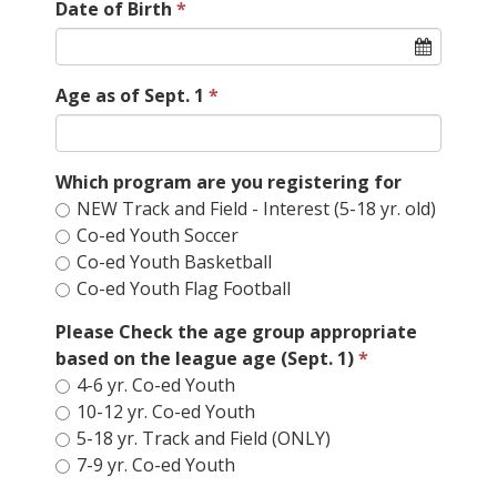
Date of Birth
Age as of Sept. 1
Which program are you registering for
NEW Track and Field - Interest (5-18 yr. old)
Co-ed Youth Soccer
Co-ed Youth Basketball
Co-ed Youth Flag Football
Please Check the age group appropriate
based on the league age (Sept. 1)
4-6 yr. Co-ed Youth
10-12 yr. Co-ed Youth
5-18 yr. Track and Field (ONLY)
7-9 yr. Co-ed Youth