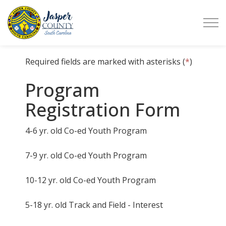
Jasper County
Required fields are marked with asterisks (
*
)
Program
Registration Form
4-6 yr. old Co-ed Youth Program
7-9 yr. old Co-ed Youth Program
10-12 yr. old Co-ed Youth Program
5-18 yr. old Track and Field - Interest