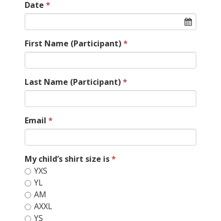
Date
First Name (Participant)
Last Name (Participant)
Email
My child’s shirt size is
YXS
YL
AM
AXXL
YS