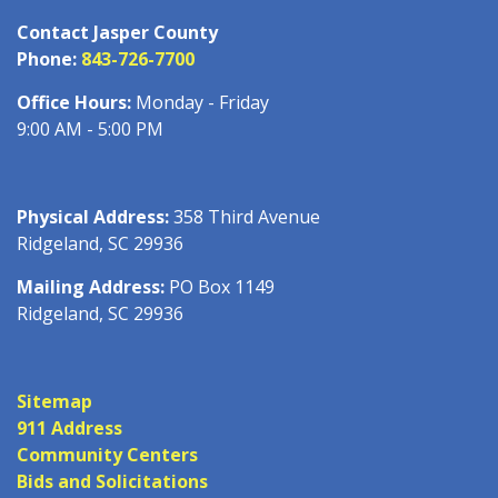
Contact Jasper County
Phone:
843-726-7700
Office Hours:
Monday - Friday
9:00 AM - 5:00 PM
Physical Address:
358 Third Avenue
Ridgeland, SC 29936
Mailing Address:
PO Box 1149
Ridgeland, SC 29936
Sitemap
911 Address
Community Centers
Bids and Solicitations